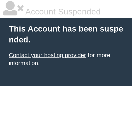
Account Suspended
This Account has been suspe
nded.
Contact your hosting provider
for more
information.